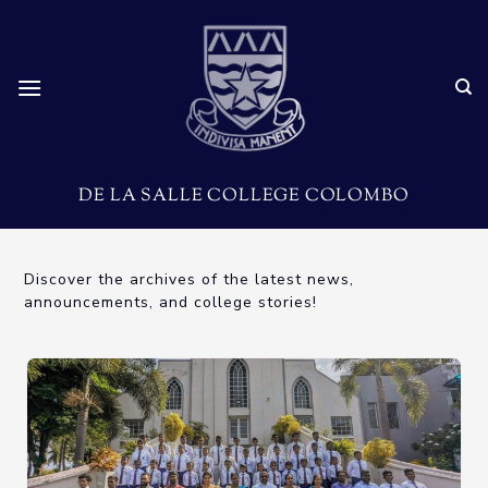
DE LA SALLE COLLEGE COLOMBO
Discover the archives of the latest news,
announcements, and college stories!