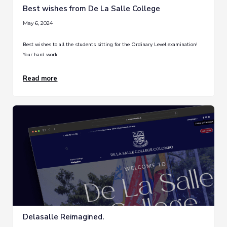
Best wishes from De La Salle College
May 6, 2024
Best wishes to all the students sitting for the Ordinary Level examination!
Your hard work
Read more
Delasalle Reimagined.