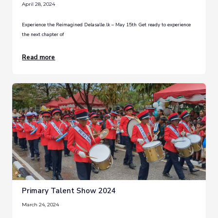
April 28, 2024
Experience the Reimagined Delasalle.lk – May 15th Get ready to experience
the next chapter of
Read more
Primary Talent Show 2024
March 24, 2024