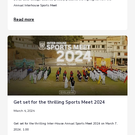
Annual Interhouse Sports Meet
Read more
Get set for the thrilling Sports Meet 2024
March 4, 2024
Get set for the thrilling Inter-House Annual Sports Meet 2024 on March 7,
2024, 1.00