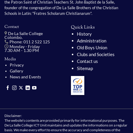
the Patron Saint of Christian Teachers St. John Baptist de la Salle,
founder of the congregation of De La Salle Brothers of the Christian
Schools in Latin: "Fratres Scholarum Christianarum".
Contact
Quick Links
History
De La Salle College
Colombo.
Administration
Phone: 011 2 522 125
Monday - Friday
Old Boys Union
7.30 AM - 1.30 PM
Clubs and Societies
Media
Contact us
Privacy
Sitemap
Gallery
News and Events
Disclaimer:
The website’s contents are provided primarily for informational purposes. The
De La Salle College ICT Unit maintains and updates the informations on a regular
basis. We make every effort to ensure the accuracy and completeness of the