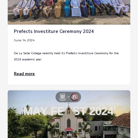
Prefects Investiture Ceremony 2024
June 14, 2024
De La Salle College recently held its Prefects Investiture Ceremony for the
2024 academic year.
Read more