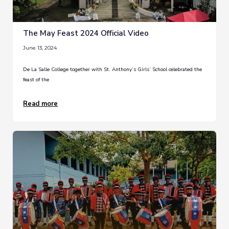
The May Feast 2024 Official Video
June 13, 2024
De La Salle College together with St. Anthony’s Girls’ School celebrated the
feast of the
Read more