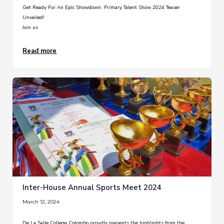
Get Ready For An Epic Showdown: Primary Talent Show 2024 Teaser
Unveiled!
Join us
Read more
Inter-House Annual Sports Meet 2024
March 12, 2024
De La Salle College Colombo proudly presents the highlights from the