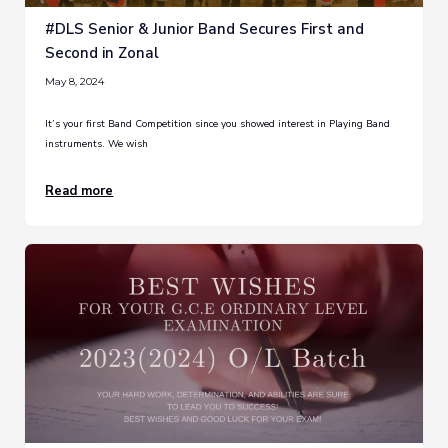
#DLS Senior & Junior Band Secures First and
Second in Zonal
May 8, 2024
It’s your first Band Competition since you showed interest in Playing Band
instruments. We wish
Read more