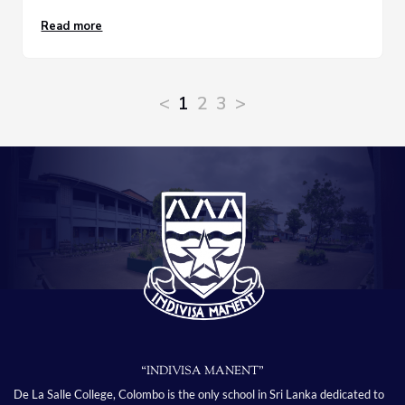
Read more
<
1
2
3
>
“INDIVISA MANENT”
De La Salle College, Colombo is the only school in Sri Lanka dedicated to