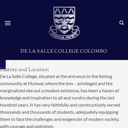
DE LA SALLE COLLEGE COLOMBO
History and Location
De La Salle College, situated at the entrance to the fishing
community at Mutwal, where the less – privileged and the
marginalized eke out a modest existence, has been a haven of
knowledge and inspiration to all and sundry during the last
hundred years. It has very faithfully and constructively served
thousands and thousands of students, adequately equipping
them to face the challenges and exigencies of modern society,
with courage and optimism.