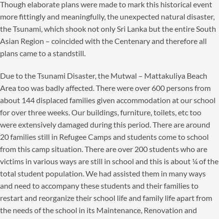
Though elaborate plans were made to mark this historical event
more fittingly and meaningfully, the unexpected natural disaster,
the Tsunami, which shook not only Sri Lanka but the entire South
Asian Region – coincided with the Centenary and therefore all
plans came to a standstill.
Due to the Tsunami Disaster, the Mutwal – Mattakuliya Beach
Area too was badly affected. There were over 600 persons from
about 144 displaced families given accommodation at our school
for over three weeks. Our buildings, furniture, toilets, etc too
were extensively damaged during this period. There are around
20 families still in Refugee Camps and students come to school
from this camp situation. There are over 200 students who are
victims in various ways are still in school and this is about ¼ of the
total student population. We had assisted them in many ways
and need to accompany these students and their families to
restart and reorganize their school life and family life apart from
the needs of the school in its Maintenance, Renovation and