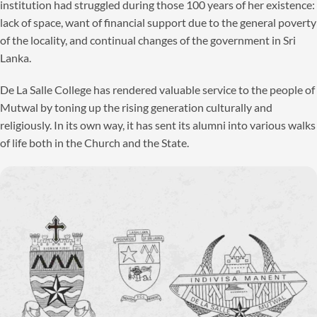
institution had struggled during those 100 years of her existence:
lack of space, want of financial support due to the general poverty
of the locality, and continual changes of the government in Sri
Lanka.
De La Salle College has rendered valuable service to the people of
Mutwal by toning up the rising generation culturally and
religiously. In its own way, it has sent its alumni into various walks
of life both in the Church and the State.