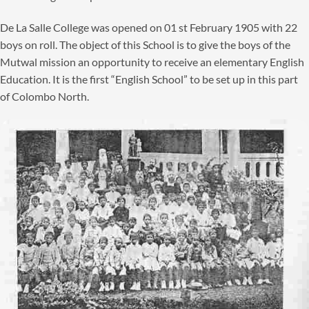
De La Salle College was opened on 01 st February 1905 with 22
boys on roll. The object of this School is to give the boys of the
Mutwal mission an opportunity to receive an elementary English
Education. It is the first “English School” to be set up in this part
of Colombo North.