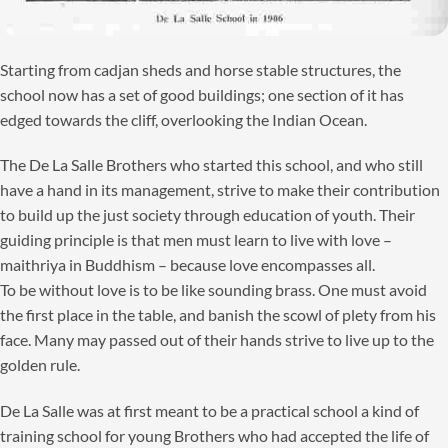
Starting from cadjan sheds and horse stable structures, the
school now has a set of good buildings; one section of it has
edged towards the cliff, overlooking the Indian Ocean.
The De La Salle Brothers who started this school, and who still
have a hand in its management, strive to make their contribution
to build up the just society through education of youth. Their
guiding principle is that men must learn to live with love –
maithriya in Buddhism – because love encompasses all.
To be without love is to be like sounding brass. One must avoid
the first place in the table, and banish the scowl of plety from his
face. Many may passed out of their hands strive to live up to the
golden rule.
De La Salle was at first meant to be a practical school a kind of
training school for young Brothers who had accepted the life of