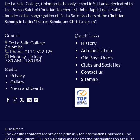
De La Salle College, Colombo is the only school in Sri Lanka dedicated to
the Patron Saint of Christian Teachers St. John Baptist de la Salle,
founder of the congregation of De La Salle Brothers of the Christian
Schools in Latin: "Fratres Scholarum Christianarum".
Contact
Quick Links
History
De La Salle College
Colombo.
Administration
Phone: 011 2 522 125
Monday - Friday
Old Boys Union
7.30 AM - 1.30 PM
Clubs and Societies
Media
Contact us
Privacy
Sitemap
Gallery
News and Events
Disclaimer:
The website’s contents are provided primarily for informational purposes. The
De La Salle College ICT Unit maintains and updates the informations on a regular