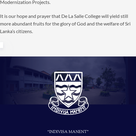
Modernization Projects.
It is our hope and prayer that De La Salle College will yield still
more abundant fruits for the glory of God and the welfare of Sri
Lanka’s citizens.
“INDIVISA MANENT”