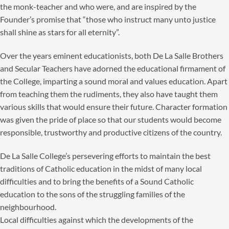
the monk-teacher and who were, and are inspired by the
Founder’s promise that “those who instruct many unto justice
shall shine as stars for all eternity”.
Over the years eminent educationists, both De La Salle Brothers
and Secular Teachers have adorned the educational firmament of
the College, imparting a sound moral and values education. Apart
from teaching them the rudiments, they also have taught them
various skills that would ensure their future. Character formation
was given the pride of place so that our students would become
responsible, trustworthy and productive citizens of the country.
De La Salle College’s persevering efforts to maintain the best
traditions of Catholic education in the midst of many local
difficulties and to bring the benefits of a Sound Catholic
education to the sons of the struggling families of the
neighbourhood.
Local difficulties against which the developments of the