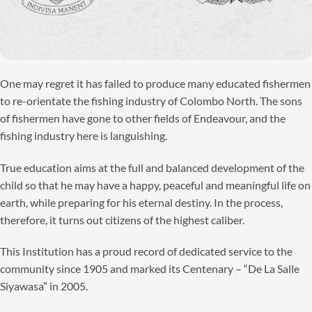
One may regret it has failed to produce many educated fishermen
to re-orientate the fishing industry of Colombo North. The sons
of fishermen have gone to other fields of Endeavour, and the
fishing industry here is languishing.
True education aims at the full and balanced development of the
child so that he may have a happy, peaceful and meaningful life on
earth, while preparing for his eternal destiny. In the process,
therefore, it turns out citizens of the highest caliber.
This Institution has a proud record of dedicated service to the
community since 1905 and marked its Centenary – “De La Salle
Siyawasa” in 2005.