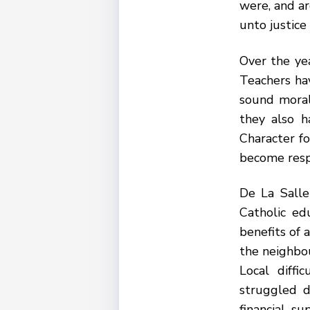
were, and ar
unto justice 
Over the ye
Teachers ha
sound moral
they also h
Character f
become respo
De La Salle
Catholic ed
benefits of 
the neighbo
Local diffi
struggled d
financial s