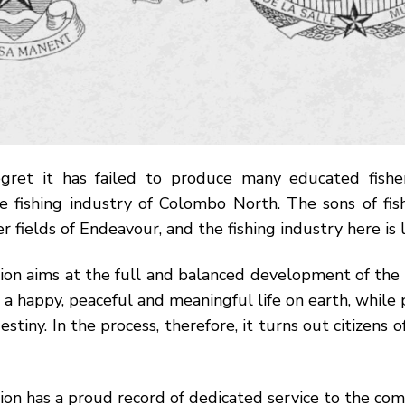
gret it has failed to produce many educated fishe
he fishing industry of Colombo North. The sons of fi
r fields of Endeavour, and the fishing industry here is 
on aims at the full and balanced development of the 
a happy, peaceful and meaningful life on earth, while 
estiny. In the process, therefore, it turns out citizens 
tion has a proud record of dedicated service to the co