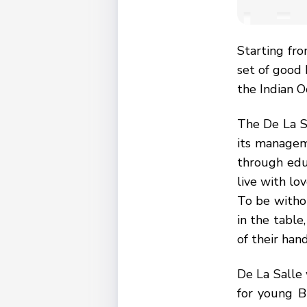
Starting fr
set of good 
the Indian O
The De La Sa
its manageme
through educ
live with lo
To be withou
in the table
of their hand
De La Salle 
for young B