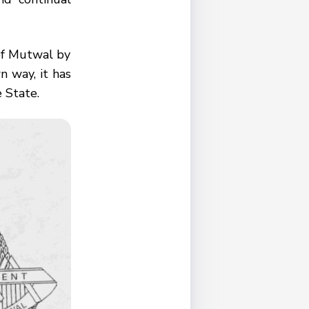
of Mutwal by
n way, it has
e State.