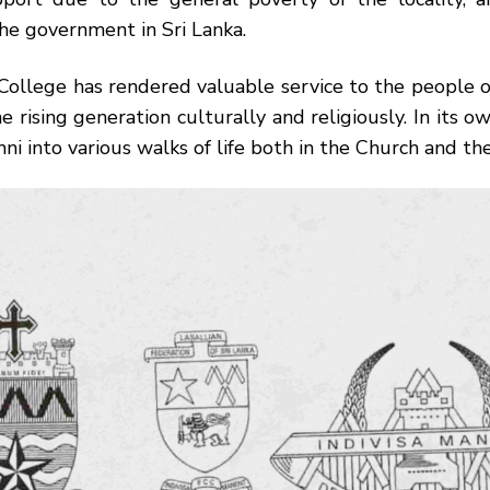
he government in Sri Lanka.
 College has rendered valuable service to the people 
e rising generation culturally and religiously. In its ow
mni into various walks of life both in the Church and th