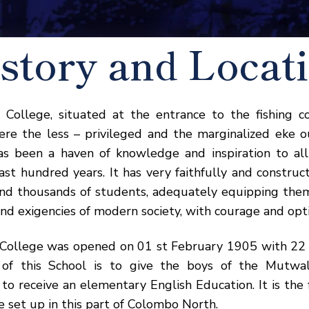
story and Locat
 College, situated at the entrance to the fishing 
re the less – privileged and the marginalized eke 
has been a haven of knowledge and inspiration to al
ast hundred years. It has very faithfully and construc
nd thousands of students, adequately equipping them
nd exigencies of modern society, with courage and opt
 College was opened on 01 st February 1905 with 22 b
 of this School is to give the boys of the Mutwal
to receive an elementary English Education. It is the f
e set up in this part of Colombo North.