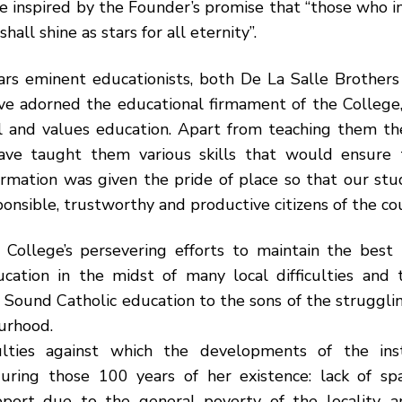
e inspired by the Founder’s promise that “those who 
shall shine as stars for all eternity”.
ars eminent educationists, both De La Salle Brothers
ve adorned the educational firmament of the College,
 and values education. Apart from teaching them th
ave taught them various skills that would ensure t
ormation was given the pride of place so that our st
nsible, trustworthy and productive citizens of the co
 College’s persevering efforts to maintain the best t
ucation in the midst of many local difficulties and 
a Sound Catholic education to the sons of the strugglin
urhood.
culties against which the developments of the ins
uring those 100 years of her existence: lack of sp
upport due to the general poverty of the locality, a