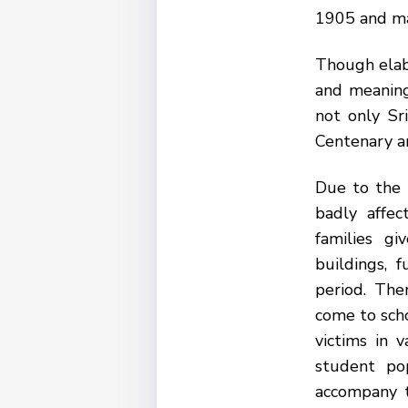
1905 and mar
Though elabo
and meaning
not only Sr
Centenary an
Due to the 
badly affe
families g
buildings, 
period. The
come to sch
victims in 
student po
accompany t