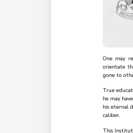
One may re
orientate t
gone to othe
True educati
he may have 
his eternal d
caliber.
This Institu