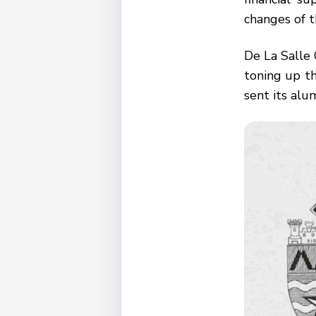
changes of t
De La Salle
toning up th
sent its alu