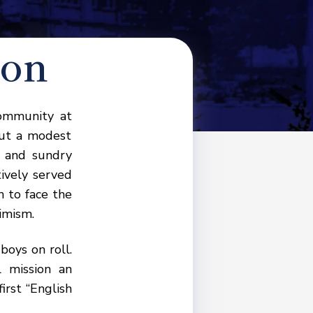
ion
community at
out a modest
l and sundry
tively served
 to face the
imism.
oys on roll.
 mission an
irst “English