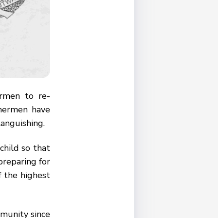
rmen to re-
shermen have
languishing.
child so that
preparing for
of the highest
mmunity since