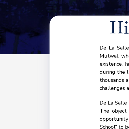
Hi
De La Salle
Mutwal, whe
existence, 
during the l
thousands a
challenges a
De La Salle
The object
opportunity 
School” to b