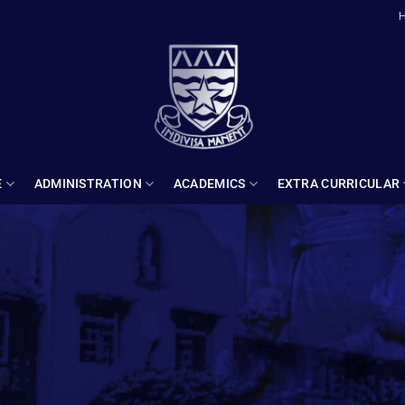
E
ADMINISTRATION
ACADEMICS
EXTRA CURRICULAR