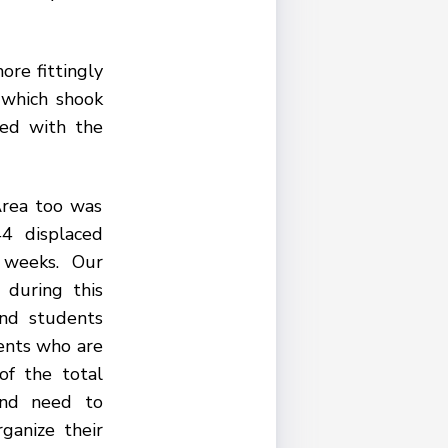
ore fittingly
 which shook
ded with the
Area too was
4 displaced
 weeks. Our
 during this
and students
ents who are
of the total
and need to
ganize their