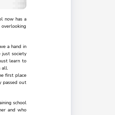
ol now has a
, overlooking
ave a hand in
 just society
must learn to
all.
e first place
ay passed out
aining school
cher and who