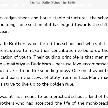
om cadjan sheds and horse stable structures, the scho
buildings; one section of it has edged towards the cliff
cean.
lle Brothers who started this school, and who still h
nt, strive to make their contribution to build up the
ation of youth. Their guiding principle is that men 
ve – maithriya in Buddhism – because love encompasses 
t love is to be like sounding brass. One must avoid th
, and banish the scowl of plety from his face. Many m
s strive to live up to the golden rule.
was at first meant to be a practical school a kind of tr
rothers who had accepted the life of the monk-tea