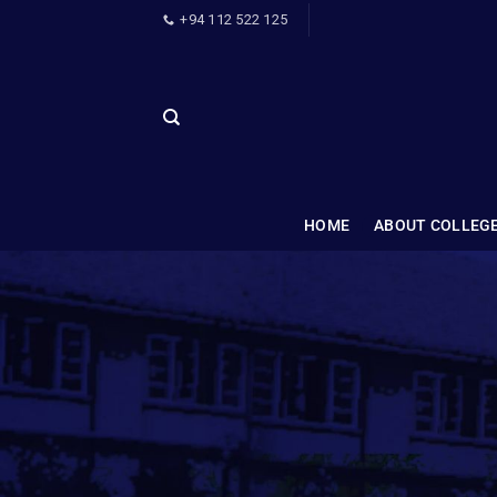
+94 112 522 125
HOME
ABOUT COLLEG