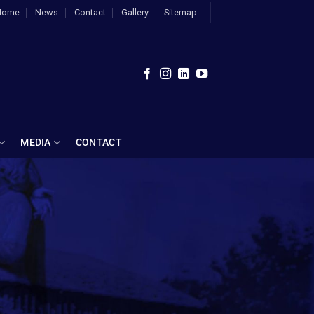
Home
News
Contact
Gallery
Sitemap
MEDIA
CONTACT