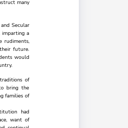
instruct many
 and Secular
 imparting a
e rudiments,
heir future.
udents would
untry.
raditions of
to bring the
g families of
titution had
ace, want of
nd continual