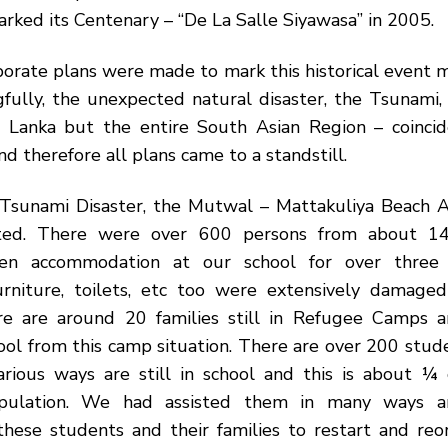
ked its Centenary – “De La Salle Siyawasa” in 2005.
rate plans were made to mark this historical event m
fully, the unexpected natural disaster, the Tsunami,
i Lanka but the entire South Asian Region – coinci
d therefore all plans came to a standstill.
Tsunami Disaster, the Mutwal – Mattakuliya Beach 
cted. There were over 600 persons from about 14
iven accommodation at our school for over three
furniture, toilets, etc too were extensively damaged
re are around 20 families still in Refugee Camps 
ool from this camp situation. There are over 200 stud
various ways are still in school and this is about ¼ 
pulation. We had assisted them in many ways 
hese students and their families to restart and reor